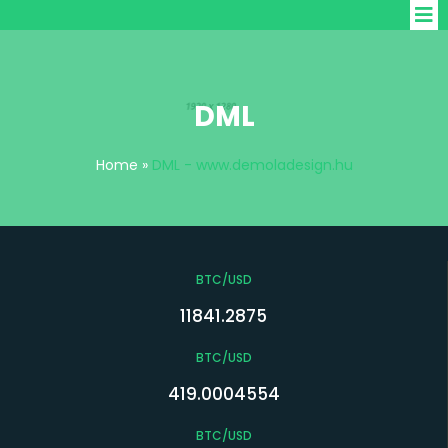
DML
Home
»
DML - www.demoladesign.hu
BTC/USD
11841.2875
BTC/USD
419.0004554
BTC/USD