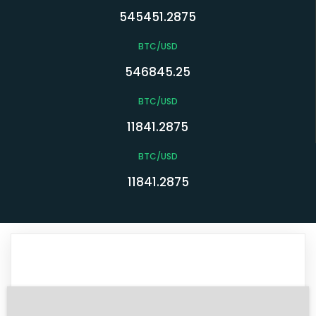
545451.2875
BTC/USD
546845.25
BTC/USD
11841.2875
BTC/USD
11841.2875