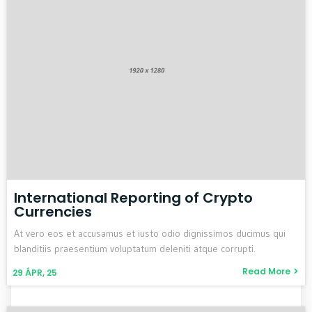
International Reporting of Crypto
Currencies
At vero eos et accusamus et iusto odio dignissimos ducimus qui
blanditiis praesentium voluptatum deleniti atque corrupti.
Read More
29
ÁPR, 25