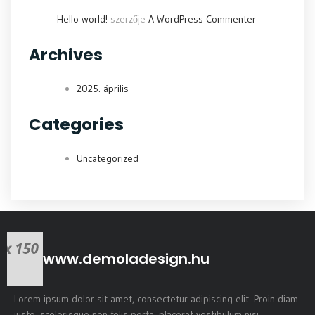
Hello world!
szerzője
A WordPress Commenter
Archives
2025. április
Categories
Uncategorized
www.demoladesign.hu
Lorem ipsum dolor sit amet, consectetur adipiscing elit. Proin diam
justo, scelerisque non felis porta, placerat vestibulum nisi.