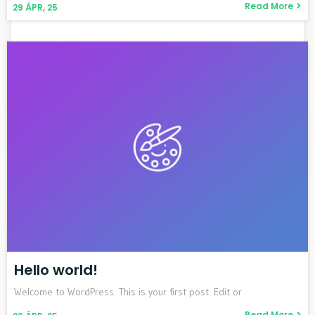
Read More
29
ÁPR, 25
Hello world!
Welcome to WordPress. This is your first post. Edit or
Read More