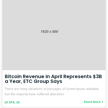
Bitcoin Revenue in April Represents $3B
a Year, ETC Group Says
There are many variations of passages of Lorem Ipsum available,
but the majority have suffered alteration.
Read More
29
ÁPR, 25