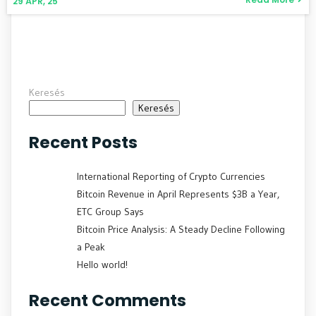
29
ÁPR, 25
Keresés
Keresés
Recent Posts
International Reporting of Crypto Currencies
Bitcoin Revenue in April Represents $3B a Year,
ETC Group Says
Bitcoin Price Analysis: A Steady Decline Following
a Peak
Hello world!
Recent Comments