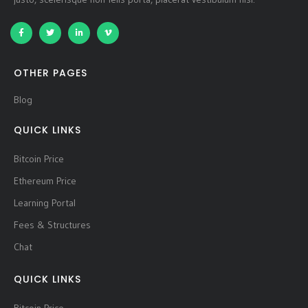
OTHER PAGES
Blog
QUICK LINKS
Bitcoin Price
Ethereum Price
Learning Portal
Fees & Structures
Chat
QUICK LINKS
Bitcoin Price