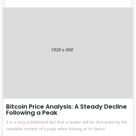
Bitcoin Price Analysis: A Steady Decline
Following a Peak
It is a long established fact that a reader will be distracted by the
readable content of a page when looking at its layout.